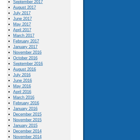
September 2017
August 2017
July 2017
June 2017
May 2017
April 2017
March 2017
February 2017
January 2017
November 2016
October 2016
September 2016
August 2016
July 2016
June 2016
May 2016
April 2016
March 2016
February 2016
January 2016
December 2015
November 2015
January 2015
December 2014
November 2014