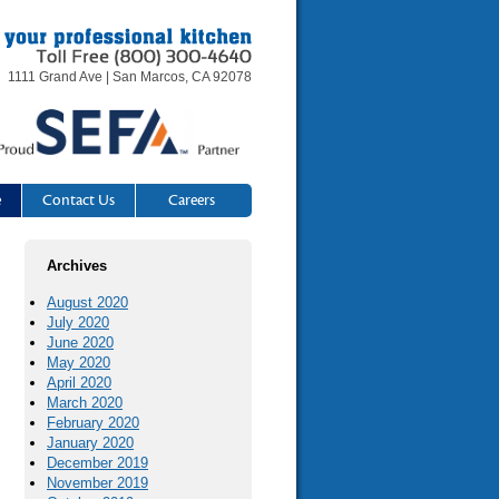
1111 Grand Ave | San Marcos, CA 92078
e
Contact Us
Careers
Archives
August 2020
July 2020
June 2020
May 2020
April 2020
March 2020
February 2020
January 2020
December 2019
November 2019