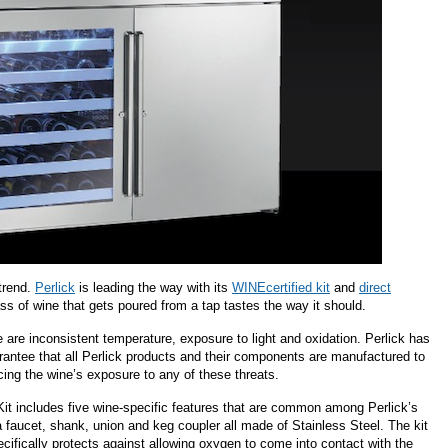
 trend.
Perlick
is leading the way with its
WINEcertified kit
and
direct
s of wine that gets poured from a tap tastes the way it should.
ne are inconsistent temperature, exposure to light and oxidation. Perlick has
arantee that all Perlick products and their components are manufactured to
cing the wine’s exposure to any of these threats.
it includes five wine-specific features that are common among Perlick’s
 faucet, shank, union and keg coupler all made of Stainless Steel. The kit
pecifically protects against allowing oxygen to come into contact with the