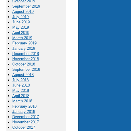
October 2019
September 2019
August 2019
July 2019
June 2019
May 2019
April 2019
March 2019
February 2019
January 2019
December 2018
November 2018
October 2018
September 2018
August 2018
July 2018
June 2018
May 2018
April 2018
March 2018
February 2018
January 2018
December 2017
November 2017
October 2017