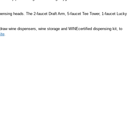
spensing heads. The 2-faucet Draft Arm, 5-faucet Tee Tower, 1-faucet Lucky
 draw wine dispensers, wine storage and WINEcertified dispensing kit, to
ite
.