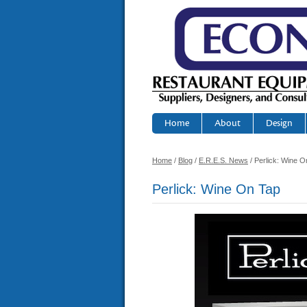
Home
About
Design
Home
/
Blog
/
E.R.E.S. News
/ Perlick: Wine O
Perlick: Wine On Tap