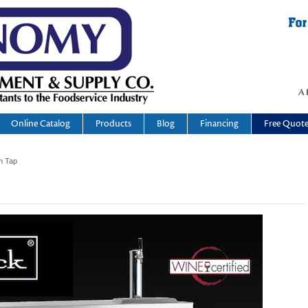
Online Catalog
Products
Blog
Financing
Free Quot
n Tap