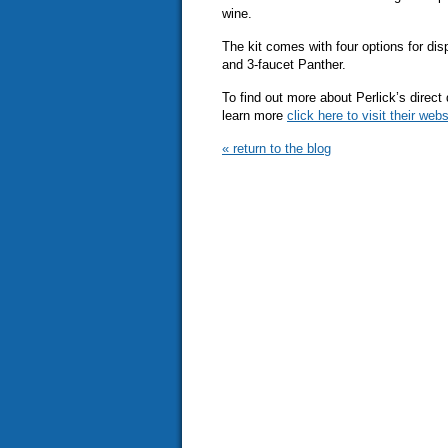
wine.
The kit comes with four options for di
and 3-faucet Panther.
To find out more about Perlick’s direct
learn more
click here to visit their webs
« return to the blog