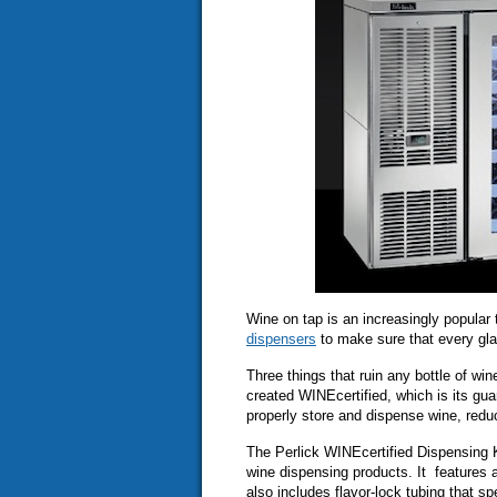
Wine on tap is an increasingly popular
dispensers
to make sure that every glas
Three things that ruin any bottle of wi
created WINEcertified, which is its gu
properly store and dispense wine, redu
The Perlick WINEcertified Dispensing K
wine dispensing products. It features a
also includes flavor-lock tubing that s