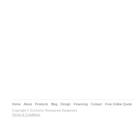
Home
About
Products
Blog
Design
Financing
Contact
Free Online Quote
Copyright © Economy Restaurant Equipment
Terms & Conditions