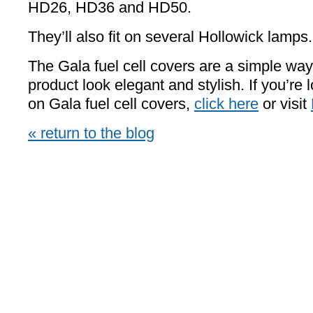
HD26, HD36 and HD50.
They’ll also fit on several Hollowick lamps.
The Gala fuel cell covers are a simple wa
product look elegant and stylish. If you’re 
on Gala fuel cell covers,
click here
or visit
« return to the blog