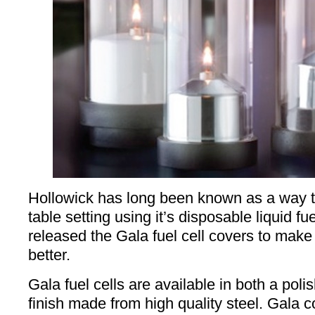
Hollowick has long been known as a way 
table setting using it’s disposable liquid fu
released the Gala fuel cell covers to make
better.
Gala fuel cells are available in both a po
finish made from high quality steel. Gala 