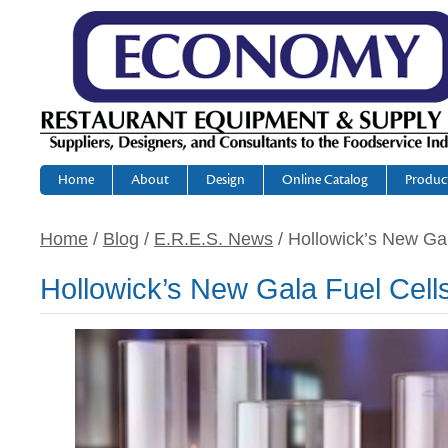
Home
About
Design
Online Catalog
Produc
Home
/
Blog
/
E.R.E.S. News
/ Hollowick’s New Gal
Hollowick’s New Gala Fuel Cell